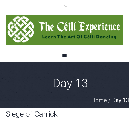
Day 13
Home
/
Day 13
Siege of Carrick