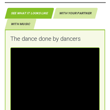
SEE WHAT IT LOOKS LIKE
WITH YOUR PARTNER
WITH MUSIC
The dance done by dancers