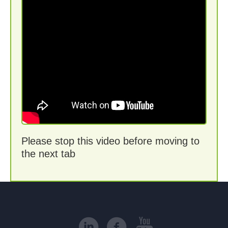
Please stop this video before moving to
the next tab