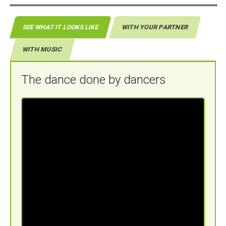
SEE WHAT IT LOOKS LIKE
WITH YOUR PARTNER
WITH MUSIC
The dance done by dancers