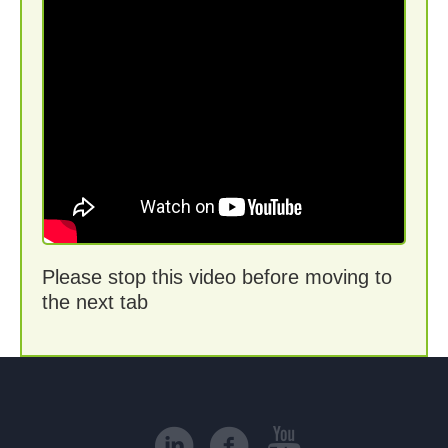
Please stop this video before moving to
the next tab