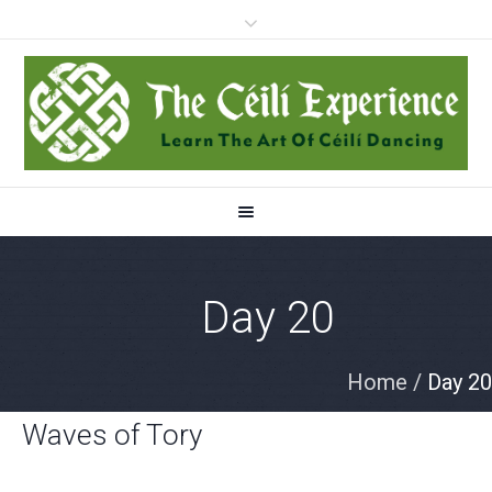
Day 20
Home
/
Day 20
Waves of Tory