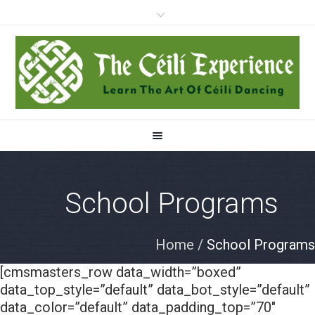
School Programs
Home
/
School Programs
[cmsmasters_row data_width=”boxed”
data_top_style=”default” data_bot_style=”default”
data_color=”default” data_padding_top=”70″