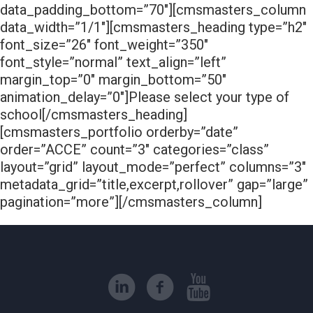
data_padding_bottom=”70″][cmsmasters_column
data_width=”1/1″][cmsmasters_heading type=”h2″
font_size=”26″ font_weight=”350″
font_style=”normal” text_align=”left”
margin_top=”0″ margin_bottom=”50″
animation_delay=”0″]Please select your type of
school[/cmsmasters_heading]
[cmsmasters_portfolio orderby=”date”
order=”ACCE” count=”3″ categories=”class”
layout=”grid” layout_mode=”perfect” columns=”3″
metadata_grid=”title,excerpt,rollover” gap=”large”
pagination=”more”][/cmsmasters_column]