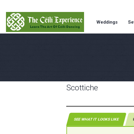
Weddings
Se
Scottiche
SEE WHAT IT LOOKS LIKE