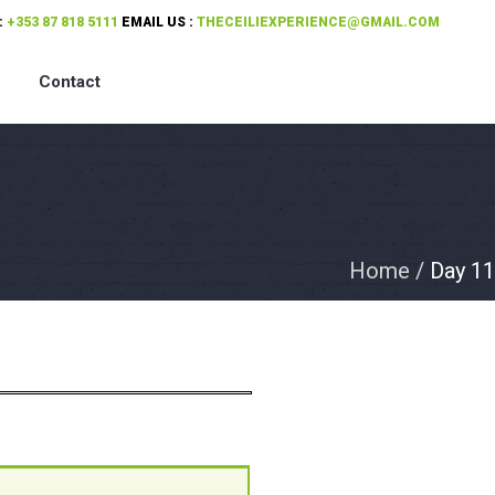
:
+353 87 818 5111
EMAIL US :
THECEILIEXPERIENCE@GMAIL.COM
Contact
Home
/
Day 11