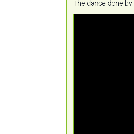
The dance done by