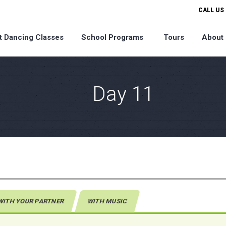
CALL US 
t Dancing Classes
School Programs
Tours
About
Day 11
WITH YOUR PARTNER
WITH MUSIC