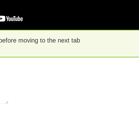
 before moving to the next tab