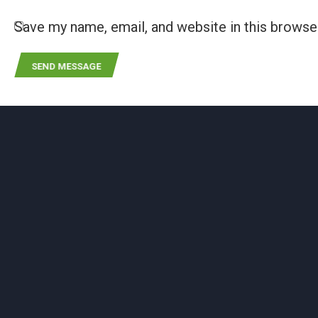
Save my name, email, and website in this browse