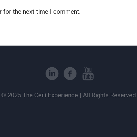
r for the next time I comment.
© 2025 The Céilí Experience | All Rights Reserved