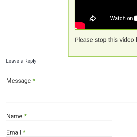
Please stop this video
Leave a Reply
Message
*
Name
*
Email
*